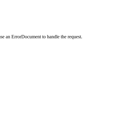
use an ErrorDocument to handle the request.